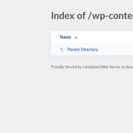
Index of /wp-cont
Name
Parent Directory
Proudly Served by LiteSpeed Web Server at dev