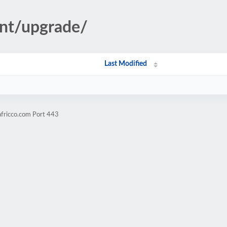
ent/upgrade/
Last Modified
africco.com Port 443