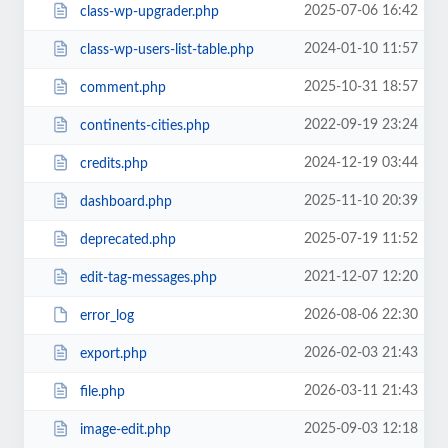
2025-07-06 16:42
class-wp-upgrader.php
2024-01-10 11:57
class-wp-users-list-table.php
2025-10-31 18:57
comment.php
2022-09-19 23:24
continents-cities.php
2024-12-19 03:44
credits.php
2025-11-10 20:39
dashboard.php
2025-07-19 11:52
deprecated.php
2021-12-07 12:20
edit-tag-messages.php
2026-08-06 22:30
error_log
2026-02-03 21:43
export.php
2026-03-11 21:43
file.php
2025-09-03 12:18
image-edit.php