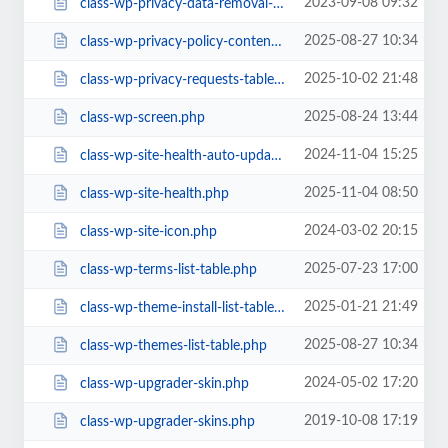
2023-09-08 09:32
class-wp-privacy-data-removal-requests-list-table.php
2025-08-27 10:34
class-wp-privacy-policy-content.php
2025-10-02 21:48
class-wp-privacy-requests-table.php
2025-08-24 13:44
class-wp-screen.php
2024-11-04 15:25
class-wp-site-health-auto-updates.php
2025-11-04 08:50
class-wp-site-health.php
2024-03-02 20:15
class-wp-site-icon.php
2025-07-23 17:00
class-wp-terms-list-table.php
2025-01-21 21:49
class-wp-theme-install-list-table.php
2025-08-27 10:34
class-wp-themes-list-table.php
2024-05-02 17:20
class-wp-upgrader-skin.php
2019-10-08 17:19
class-wp-upgrader-skins.php