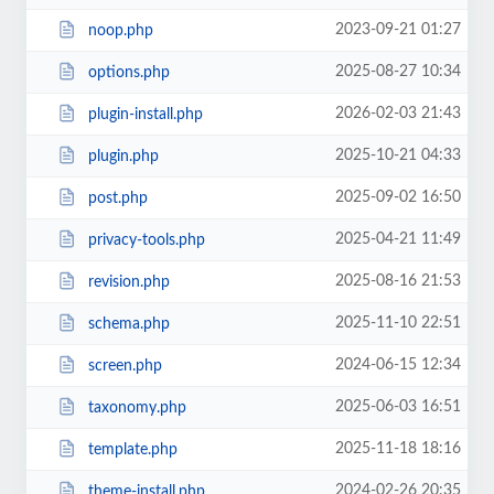
2023-09-21 01:27
noop.php
2025-08-27 10:34
options.php
2026-02-03 21:43
plugin-install.php
2025-10-21 04:33
plugin.php
2025-09-02 16:50
post.php
2025-04-21 11:49
privacy-tools.php
2025-08-16 21:53
revision.php
2025-11-10 22:51
schema.php
2024-06-15 12:34
screen.php
2025-06-03 16:51
taxonomy.php
2025-11-18 18:16
template.php
2024-02-26 20:35
theme-install.php