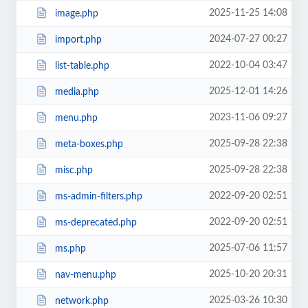
2025-11-25 14:08
image.php
2024-07-27 00:27
import.php
2022-10-04 03:47
list-table.php
2025-12-01 14:26
media.php
2023-11-06 09:27
menu.php
2025-09-28 22:38
meta-boxes.php
2025-09-28 22:38
misc.php
2022-09-20 02:51
ms-admin-filters.php
2022-09-20 02:51
ms-deprecated.php
2025-07-06 11:57
ms.php
2025-10-20 20:31
nav-menu.php
2025-03-26 10:30
network.php