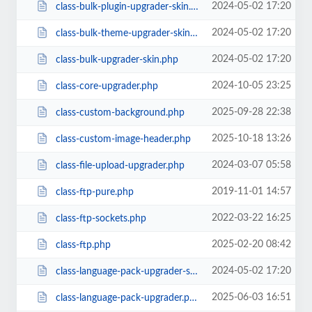
2024-05-02 17:20
class-bulk-plugin-upgrader-skin.php
2024-05-02 17:20
class-bulk-theme-upgrader-skin.php
2024-05-02 17:20
class-bulk-upgrader-skin.php
2024-10-05 23:25
class-core-upgrader.php
2025-09-28 22:38
class-custom-background.php
2025-10-18 13:26
class-custom-image-header.php
2024-03-07 05:58
class-file-upload-upgrader.php
2019-11-01 14:57
class-ftp-pure.php
2022-03-22 16:25
class-ftp-sockets.php
2025-02-20 08:42
class-ftp.php
2024-05-02 17:20
class-language-pack-upgrader-skin.php
2025-06-03 16:51
class-language-pack-upgrader.php