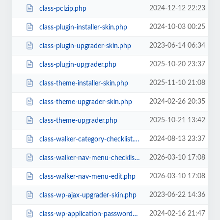
2024-12-12 22:23
class-pclzip.php
2024-10-03 00:25
class-plugin-installer-skin.php
2023-06-14 06:34
class-plugin-upgrader-skin.php
2025-10-20 23:37
class-plugin-upgrader.php
2025-11-10 21:08
class-theme-installer-skin.php
2024-02-26 20:35
class-theme-upgrader-skin.php
2025-10-21 13:42
class-theme-upgrader.php
2024-08-13 23:37
class-walker-category-checklist.php
2026-03-10 17:08
class-walker-nav-menu-checklist.php
2026-03-10 17:08
class-walker-nav-menu-edit.php
2023-06-22 14:36
class-wp-ajax-upgrader-skin.php
2024-02-16 21:47
class-wp-application-passwords-list-table.php