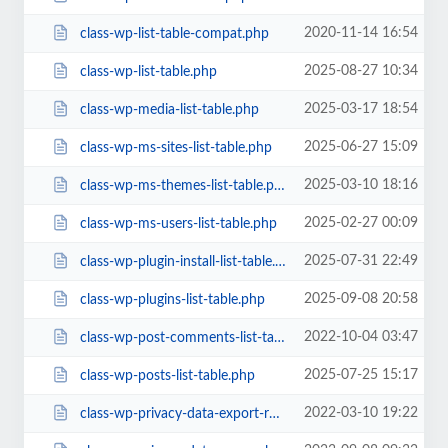
2020-11-14 16:54
class-wp-list-table-compat.php
2025-08-27 10:34
class-wp-list-table.php
2025-03-17 18:54
class-wp-media-list-table.php
2025-06-27 15:09
class-wp-ms-sites-list-table.php
2025-03-10 18:16
class-wp-ms-themes-list-table.php
2025-02-27 00:09
class-wp-ms-users-list-table.php
2025-07-31 22:49
class-wp-plugin-install-list-table.php
2025-09-08 20:58
class-wp-plugins-list-table.php
2022-10-04 03:47
class-wp-post-comments-list-table.php
2025-07-25 15:17
class-wp-posts-list-table.php
2022-03-10 19:22
class-wp-privacy-data-export-requests-list-table.php