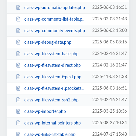
2025-06-03 16:51
class-wp-automatic-updater.php
2026-02-03 21:43
class-wp-comments-list-table.php
2025-06-02 15:00
class-wp-community-events.php
2025-06-05 08:16
class-wp-debug-data.php
2024-02-16 21:47
class-wp-filesystem-base.php
2024-02-16 21:47
class-wp-filesystem-direct.php
2025-11-03 21:38
class-wp-filesystem-ftpext.php
2025-06-03 16:51
class-wp-filesystem-ftpsockets.php
2024-02-16 21:47
class-wp-filesystem-ssh2.php
2025-03-25 18:36
class-wp-importer.php
2025-08-27 10:34
class-wp-internal-pointers.php
2024-07-17 15:43
class-wp-links-list-table.php