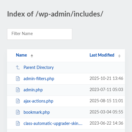
Index of /wp-admin/includes/
Name
Last Modified
Parent Directory
2025-10-21 13:46
admin-filters.php
2023-07-11 05:03
admin.php
2025-08-15 11:01
ajax-actions.php
2025-03-04 05:55
bookmark.php
2023-06-22 14:36
class-automatic-upgrader-skin.php