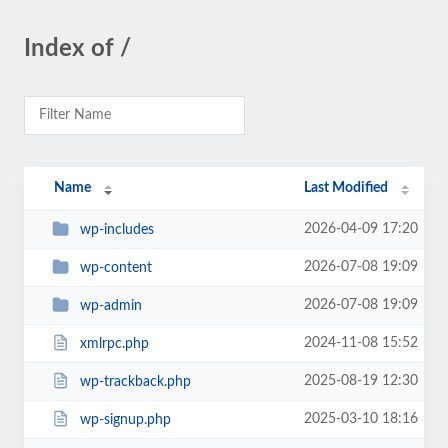
Index of /
Name
Last Modified
2026-04-09 17:20
wp-includes
2026-07-08 19:09
wp-content
2026-07-08 19:09
wp-admin
2024-11-08 15:52
xmlrpc.php
2025-08-19 12:30
wp-trackback.php
2025-03-10 18:16
wp-signup.php