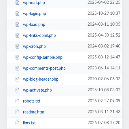
2025-04-02 22:25
wp-mail.php
2025-10-29 10:37
wp-login.php
2024-03-11 10:05
wp-load.php
2025-04-30 12:52
wp-links-opml.php
2024-08-02 19:40
wp-cron.php
2025-08-12 14:47
wp-config-sample.php
2023-06-14 14:11
wp-comments-post.php
2020-02-06 06:33
wp-blog-header.php
2025-10-08 03:02
wp-activate.php
2026-02-27 09:09
robots.txt
2026-03-11 21:43
readme.html
2026-07-08 17:20
llms.txt