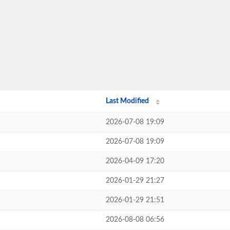
Last Modified
2026-07-08 19:09
2026-07-08 19:09
2026-04-09 17:20
2026-01-29 21:27
2026-01-29 21:51
2026-08-08 06:56