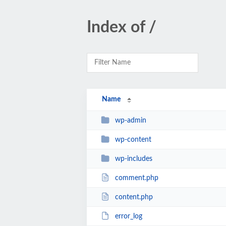
Index of /
Name
wp-admin
wp-content
wp-includes
comment.php
content.php
error_log