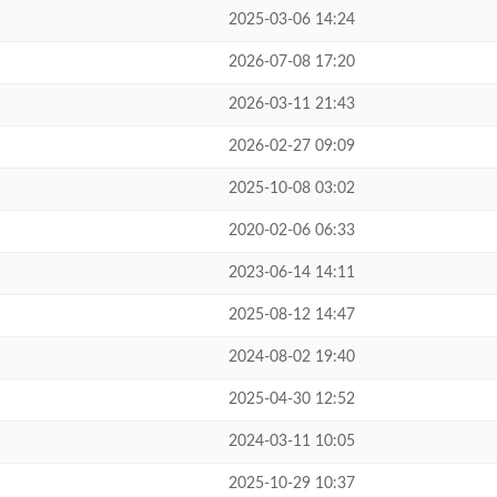
2025-03-06 14:24
2026-07-08 17:20
2026-03-11 21:43
2026-02-27 09:09
2025-10-08 03:02
2020-02-06 06:33
2023-06-14 14:11
2025-08-12 14:47
2024-08-02 19:40
2025-04-30 12:52
2024-03-11 10:05
2025-10-29 10:37