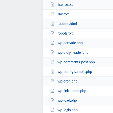
license.txt
llms.txt
readme.html
robots.txt
wp-activate.php
wp-blog-header.php
wp-comments-post.php
wp-config-sample.php
wp-cron.php
wp-links-opml.php
wp-load.php
wp-login.php