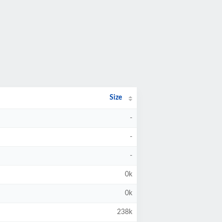
Size
-
-
-
0k
0k
238k