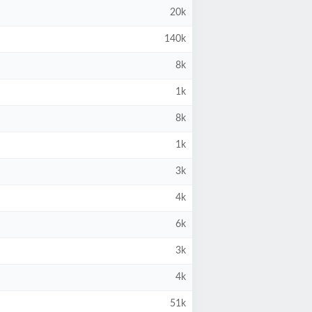
20k
140k
8k
1k
8k
1k
3k
4k
6k
3k
4k
51k